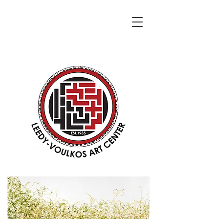
DONATE