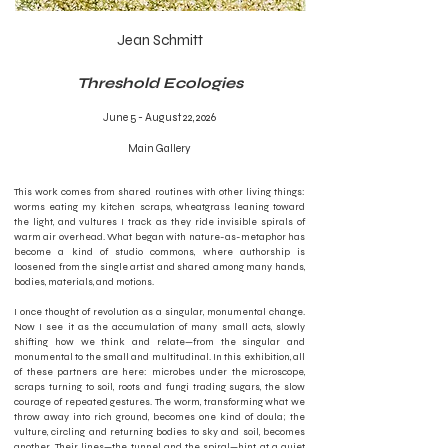
Jean Schmitt
Threshold Ecologies
June 5 - August 22, 2026
Main Gallery
This work comes from shared routines with other living things:
worms eating my kitchen scraps, wheatgrass leaning toward
the light, and vultures I track as they ride invisible spirals of
warm air overhead. What began with nature-as-metaphor has
become a kind of studio commons, where authorship is
loosened from the single artist and shared among many hands,
bodies, materials, and motions.
I once thought of revolution as a singular, monumental change.
Now I see it as the accumulation of many small acts, slowly
shifting how we think and relate—from the singular and
monumental to the small and multitudinal. In this exhibition, all
of these partners are here: microbes under the microscope,
scraps turning to soil, roots and fungi trading sugars, the slow
courage of repeated gestures. The worm, transforming what we
throw away into rich ground, becomes one kind of doula; the
vulture, circling and returning bodies to sky and soil, becomes
another. Their lines—the tunnel and the spiral—hint at a quiet