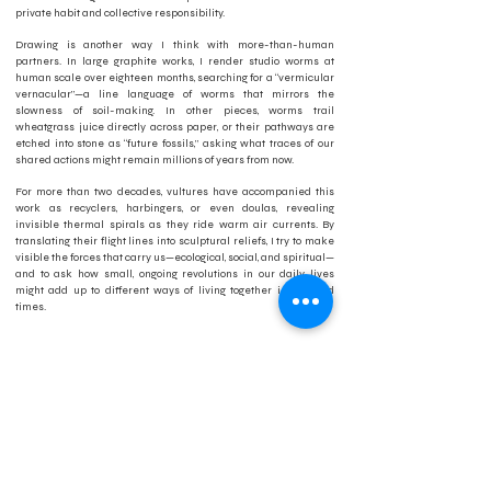
private habit and collective responsibility.
Drawing is another way I think with more-than-human
partners. In large graphite works, I render studio worms at
human scale over eighteen months, searching for a “vermicular
vernacular”—a line language of worms that mirrors the
slowness of soil-making. In other pieces, worms trail
wheatgrass juice directly across paper, or their pathways are
etched into stone as “future fossils,” asking what traces of our
shared actions might remain millions of years from now.
For more than two decades, vultures have accompanied this
work as recyclers, harbingers, or even doulas, revealing
invisible thermal spirals as they ride warm air currents. By
translating their flight lines into sculptural reliefs, I try to make
visible the forces that carry us—ecological, social, and spiritual—
and to ask how small, ongoing revolutions in our daily lives
might add up to different ways of living together in troubled
times.
Artist Bio:
Jean Schmitt is a multimedia artist and educator based in
Fayetteville, Arkansas, and Assistant Professor in the School of
Art at the University of Arkansas. Her work spans living
sculptural systems, drawing, and installation, engaging
ecological processes of decomposition, soil-making, and
renewal. Schmitt is a co-founder of the Prairie Pedagogy