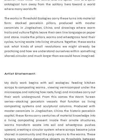
ontological turn away from the solitary hero toward a world
where many worlds fit.
The works in Threshold Ecologies carry these turns into material
form: stacked porcelain pillars, produced with master
ceramists in Jingdezhen, China, and drawings where worm
trails and vulture flights leave their own line language on paper
and stone. Inside the pillars, worms and wheatgrass tend their
cycles, turning waste into living structure. Together, these works
ask what kinds of small revolutions we might already be
practicing, and how we understand ourselves within something
shared, circular, and much larger than we could have imagined.
Artist Statement:
My daily work begins with soil ecologies: feeding kitchen
scraps to composting worms , viewing vermicompost under the
microscope, and noticing how roots, fungi, and microbes carry out
their work underground. From this comes the Worm Tureen
series—stacking porcelain vessels that function as living
composting systems and sculptural columns. Produced with
master ceramists in Jingdezhen, China, the historic porcelain
capital, these forms carry centuries of material knowledge into
a living, composting present. Inside their ornate structures,
worms transform waste into soil and wheatgrass pushes
upward, creating a circular system where scraps become juice
shared in community and the pulp returns to the worms. These
tureens reimagine decorative objects as thresholds between