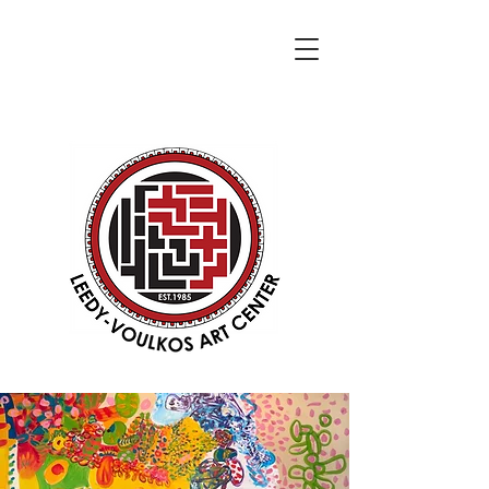
DONATE