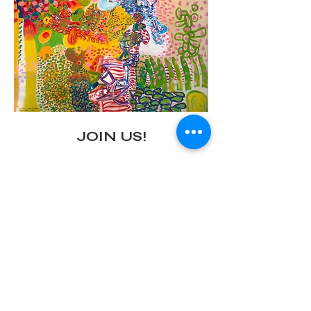
JOIN US!
Preview Carnival Party 
with a performance by Alter Destiny
Leedy-Voulkos Art Center
Saturday, March 1, 2025
Show More