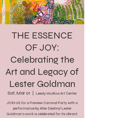
THE ESSENCE
OF JOY:
Celebrating the
Art and Legacy of
Lester Goldman
Sat, Mar 01
  |  
Leedy-Voulkos Art Center
JOIN US for a Preview Carnival Party with a
performance by Alter Destiny! Lester
Goldman’s work is celebrated for its vibrant,