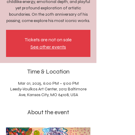
childlike energy, emotional depth, and playful
yet profound exploration of artistic
boundaries. On the 20th anniversary of his
passing, come explore his most iconic works.
Tickets are not on sale
See other events
Time & Location
Mar 01, 2025, 6:00 PM – 9:00 PM
Leedy-Voulkos Art Center, 2012 Baltimore
Ave, Kansas City, MO 64108, USA
About the event