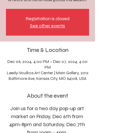
Registration is closed
See other events
Time & Location
Dec 06, 2024, 4:00 PM – Dec 07, 2024, 4:00
PM
Leedy-Voulkos Art Center | Main Gallery, 2012
Baltimore Ave, Kansas City, MO 64108, USA
About the event
Join us for a two day pop-up art 
market on Friday, Dec 6th from 
4pm-8pm and Saturday, Dec 7th 
from 10am - 4pm. 