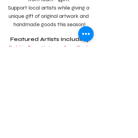
Support local artists while giving a 
unique gift of original artwork and 
handmade goods this season!
Featured Artists Including
Debbie Barrett-Jones
, 
Suze Ford
, 
Kristin Goering
, 
Jenny Meyer-
McCall
, 
Holly Swangstu
+
Kari Heybrock Designs
,
Eighty 
Acres Art
, and 
Cora Jones
Share this event