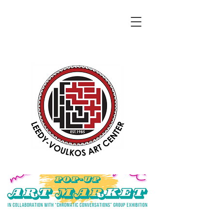
DONATE