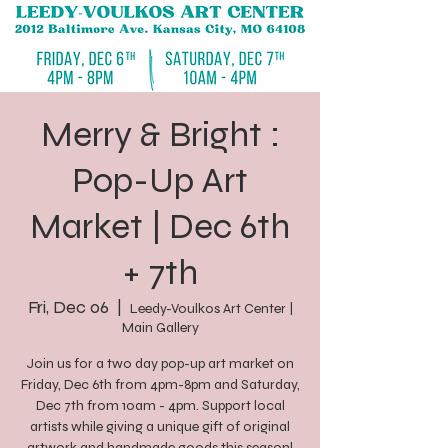
Merry & Bright :
Pop-Up Art
Market | Dec 6th
+ 7th
Fri, Dec 06
  |  
Leedy-Voulkos Art Center |
Main Gallery
Join us for a two day pop-up art market on
Friday, Dec 6th from 4pm-8pm and Saturday,
Dec 7th from 10am - 4pm. Support local
artists while giving a unique gift of original
artwork and handmade goods this season!