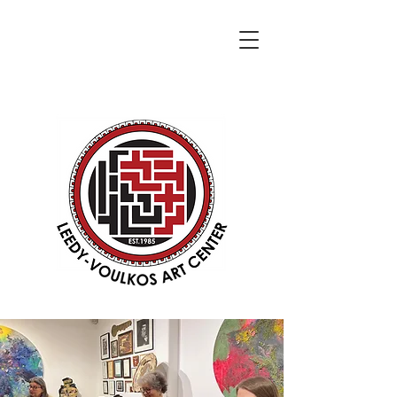
DONATE