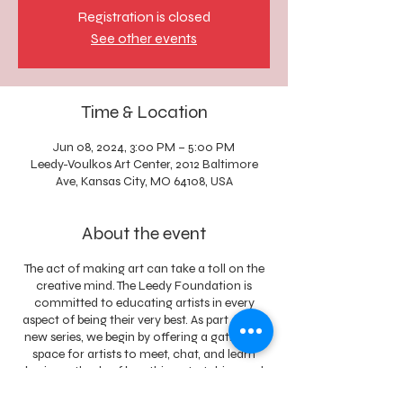
Registration is closed
See other events
Time & Location
Jun 08, 2024, 3:00 PM – 5:00 PM
Leedy-Voulkos Art Center, 2012 Baltimore
Ave, Kansas City, MO 64108, USA
About the event
The act of making art can take a toll on the
creative mind. The Leedy Foundation is
committed to educating artists in every
aspect of being their very best. As part of this
new series, we begin by offering a gathering
space for artists to meet, chat, and learn
basic methods of breathing, stretching and
meditating to create a relaxed mind and