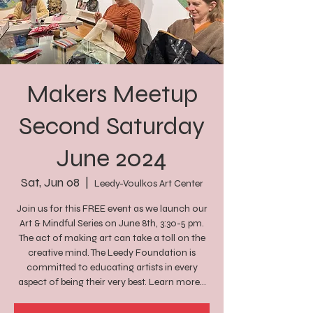
Makers Meetup
Second Saturday
June 2024
Sat, Jun 08
  |  
Leedy-Voulkos Art Center
Join us for this FREE event as we launch our
Art & Mindful Series on June 8th, 3:30-5 pm.
The act of making art can take a toll on the
creative mind. The Leedy Foundation is
committed to educating artists in every
aspect of being their very best. Learn more...