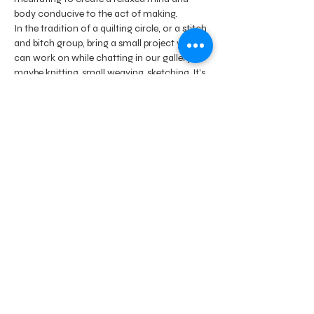
body conducive to the act of making.
In the tradition of a quilting circle, or a stitch 
and bitch group, bring a small project you 
can work on while chatting in our gallery - 
maybe knitting, small weaving, sketching. It’s 
up to you. Nothing messy please.
We look forward to seeing new and old 
friends in the spirit of connecting with our 
artist community.
Lead by artists Shari Hartbauer and Debbie 
Barrett-Jones
Share this event