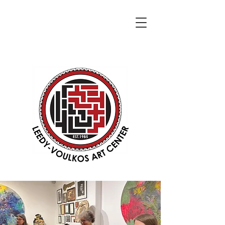
DONATE