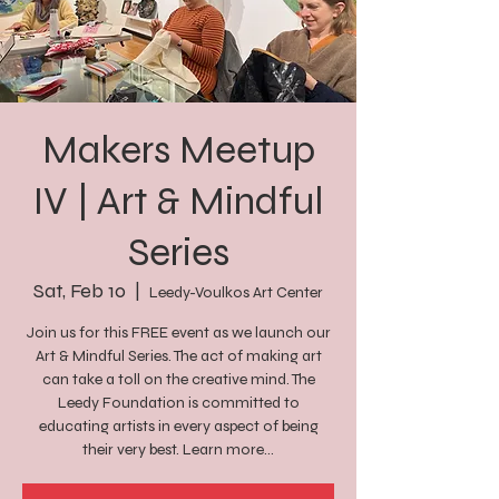
Makers Meetup
IV | Art & Mindful
Series
Sat, Feb 10
  |  
Leedy-Voulkos Art Center
Join us for this FREE event as we launch our
Art & Mindful Series. The act of making art
can take a toll on the creative mind. The
Leedy Foundation is committed to
educating artists in every aspect of being
their very best. Learn more...