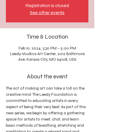
Registration is closed
See other events
Time & Location
Feb 10, 2024, 3:30 PM – 5:00 PM
Leedy-Voulkos Art Center, 2012 Baltimore
Ave, Kansas City, MO 64108, USA
About the event
The act of making art can take a toll on the 
creative mind. The Leedy Foundation is 
committed to educating artists in every 
aspect of being their very best. As part of this 
new series, we begin by offering a gathering 
space for artists to meet, chat, and learn 
basic methods of breathing, stretching and 
meditating to create a relaxed mind and 