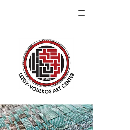
DONATE