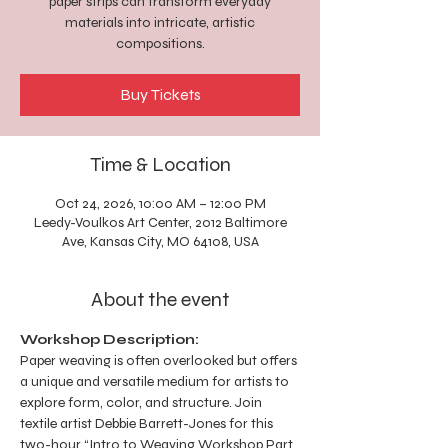
paper strips can transform everyday
materials into intricate, artistic
compositions.
Buy Tickets
Time & Location
Oct 24, 2026, 10:00 AM – 12:00 PM
Leedy-Voulkos Art Center, 2012 Baltimore
Ave, Kansas City, MO 64108, USA
About the event
Workshop Description:
Paper weaving is often overlooked but offers 
a unique and versatile medium for artists to 
explore form, color, and structure. Join 
textile artist Debbie Barrett-Jones for this 
two-hour “Intro to Weaving Workshop Part 