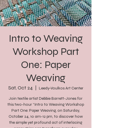
Intro to Weaving
Workshop Part
One: Paper
Weaving
Sat, Oct 24
  |  
Leedy-Voulkos Art Center
Join textile artist Debbie Barrett-Jones for
this two-hour “Intro to Weaving Workshop
Part One: Paper Weaving, on Saturday,
October 24, 10 am-12 pm, to discover how
the simple yet profound act of interlacing