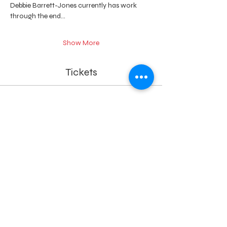
Debbie Barrett-Jones currently has work 
through the end…
Show More
Tickets
Ticket type
Intro to Paper Weaving
Price
$75.00
+$1.88 ticket service fee
Quantity