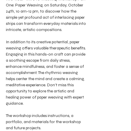
One: Paper Weaving, on Saturday, October 
24th, 10 am-12 pm, to discover how the 
simple yet profound act of interlacing paper 
strips can transform everyday materials into 
intricate, artistic compositions.
In addition to its creative potential, paper 
weaving offers valuable therapeutic benefits. 
Engaging in this hands-on craft can provide 
a soothing escape from daily stress, 
enhance mindfulness, and foster a sense of 
accomplishment. The rhythmic weaving 
helps center the mind and create a calming, 
meditative experience. Don’t miss this 
opportunity to explore the artistic and 
healing power of paper weaving with expert 
guidance.
The workshop includes instructions, a 
portfolio, and materials for the workshop 
and future projects. 