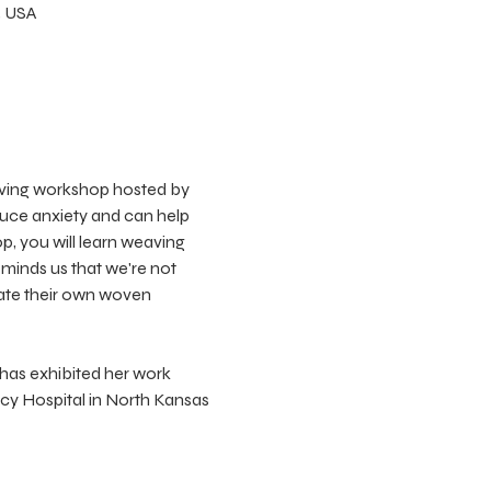
, USA
eaving workshop hosted by 
uce anxiety and can help 
p, you will learn weaving 
minds us that we're not 
eate their own woven 
 has exhibited her work 
rcy Hospital in North Kansas 