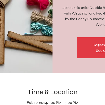
Join textile artist Debbie
with Weaving, for a two
by the Leedy Foundation 
Works
Registr
See o
Time & Location
Feb 10, 2024, 1:00 PM – 3:00 PM