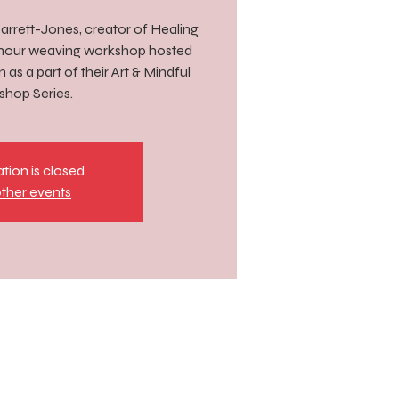
 Barrett-Jones, creator of Healing
-hour weaving workshop hosted
as a part of their Art & Mindful
hop Series.
ation is closed
ther events