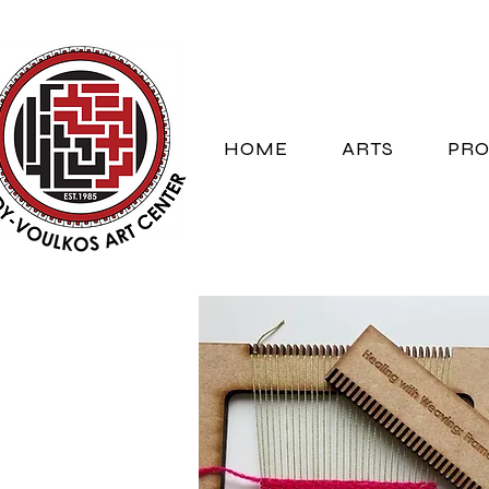
HOME
ARTS
PRO