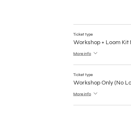
Ticket type
Workshop + Loom Kit 
More info
Ticket type
Workshop Only (No Lo
More info