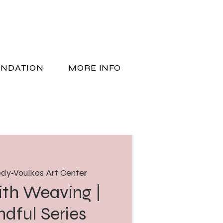
UNDATION
MORE INFO
DONATE
dy-Voulkos Art Center
ith Weaving |
ndful Series