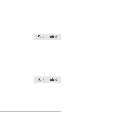
Sale ended
Sale ended