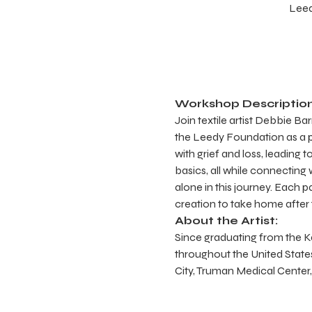
Leed
Workshop Description
Join textile artist Debbie B
the Leedy Foundation as a p
with grief and loss, leading 
basics, all while connecting
alone in this journey. Each p
creation to take home after
About the Artist:
Since graduating from the Kan
throughout the United States
City, Truman Medical Cente