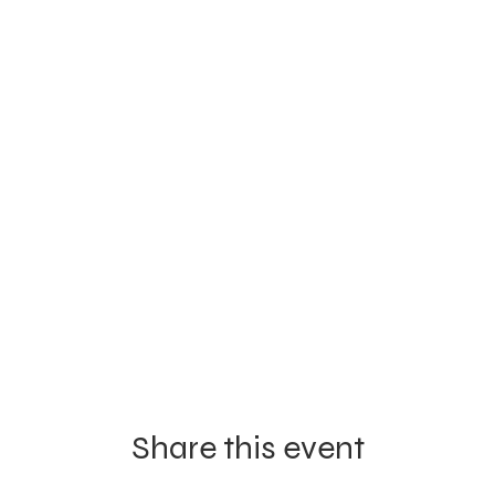
Share this event