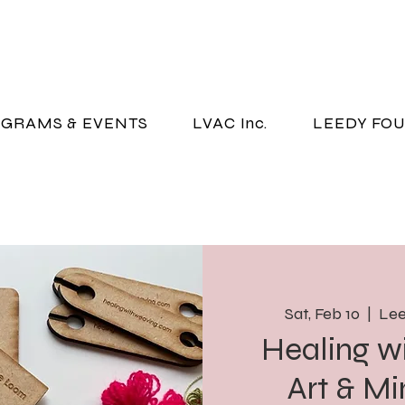
GRAMS & EVENTS
LVAC Inc.
LEEDY FO
Sat, Feb 10
  |  
Lee
Healing w
Art & Mi