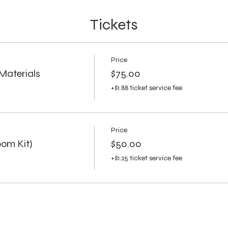
Tickets
Price
Materials
$75.00
+$1.88 ticket service fee
Price
om Kit)
$50.00
+$1.25 ticket service fee