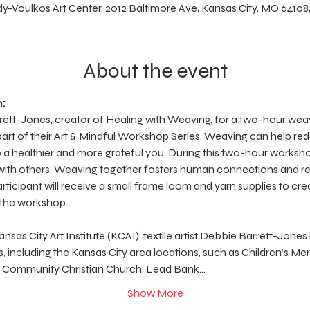
y-Voulkos Art Center, 2012 Baltimore Ave, Kansas City, MO 64108
About the event
:
arrett-Jones, creator of Healing with Weaving, for a two-hour w
art of their Art & Mindful Workshop Series. Weaving can help red
to a healthier and more grateful you. During this two-hour worksho
 with others. Weaving together fosters human connections and re
articipant will receive a small frame loom and yarn supplies to cr
 the workshop.
sas City Art Institute (KCAI), textile artist Debbie Barrett-Jones
, including the Kansas City area locations, such as Children’s Me
r, Community Christian Church, Lead Bank…
Show More