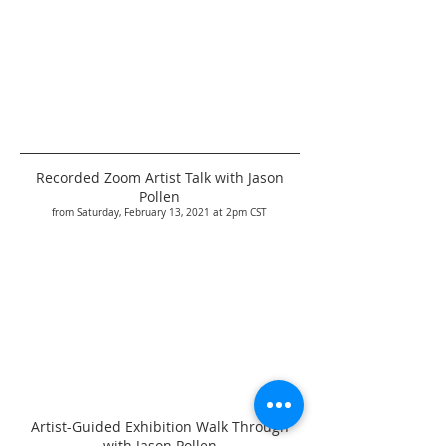
Recorded Zoom Artist Talk with Jason
Pollen
from Saturday, February 13, 2021 at 2pm CST
Artist-Guided Exhibition Walk Through
with Jason Pollen