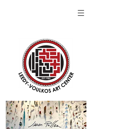
DONATE