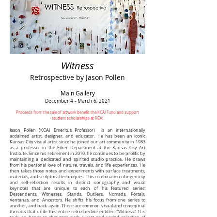
Witness
Retrospective by Jason Pollen
Main Gallery
December 4 - March 6, 2021
Proceeds from the sale of artwork benefit the KCAI Fund and support
student scholarships at KCAI
Jason Pollen (KCAI Emeritus Professor) is an internationally
acclaimed artist, designer, and educator. He has been an iconic
Kansas City visual artist since he joined our art community in 1983
as a professor in the Fiber Department at the Kansas City Art
Institute. Since his retirement in 2010, he continues to be prolific by
maintaining a dedicated and spirited studio practice. He draws
from his personal love of nature, travels, and life experiences. He
then takes those notes and experiments with surface treatments,
materials, and sculptural techniques. This combination of ingenuity
and self-reflection results in distinct iconography and visual
keynotes that are unique to each of his featured series:
Descendents, Witnesses, Stands, Outliers, Nomads, Portals,
Ventanas, and Ancestors. He shifts his focus from one series to
another, and back again. There are common visual and conceptual
threads that unite this entire retrospective entitled "Witness." It is