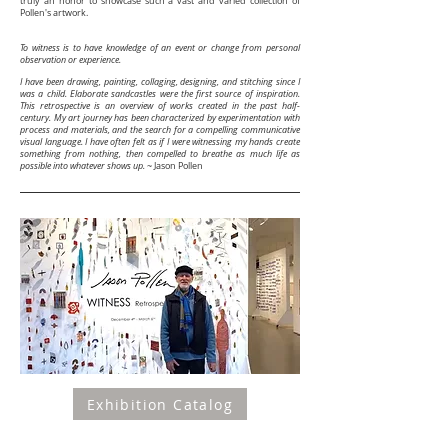
truly an honor to showcase such a vast and varied collection of
Pollen's artwork.
To witness is to have knowledge of an event or change from personal
observation or experience.
I have been drawing, painting, collaging, designing, and stitching since I
was a child. Elaborate sandcastles were the first source of inspiration.
This retrospective is an overview of works created in the past half-
century. My art journey has been characterized by experimentation with
process and materials, and the search for a compelling communicative
visual language. I have often felt as if I were witnessing my hands create
something from nothing, then compelled to breathe as much life as
possible into whatever shows up.
~
Jason Pollen
Exhibition Catalog