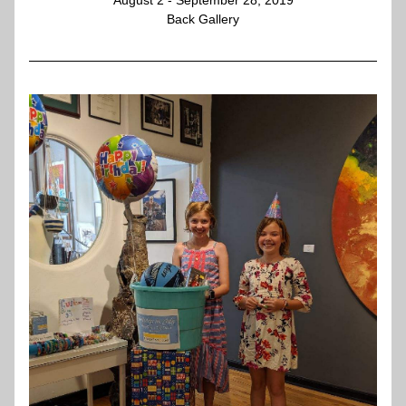
August 2 - September 28, 2019
Back Gallery