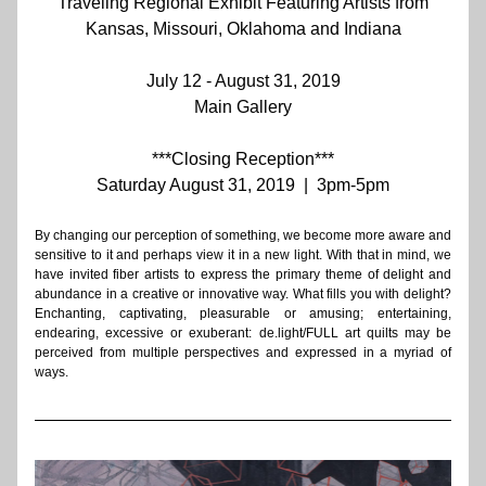
Traveling Regional E
xhibit 
Featuring Artists from
Kansas, Missouri, Oklahoma and Indiana
July 12 - August 31, 2019
Main Gallery
***Closing Reception***
Saturday August 31, 2019  |  3pm-5pm
By changing our perception of something, we become more aware and 
sensitive to it and perhaps view it in a new light. With that in mind, we 
have invited fiber artists to express the primary theme of delight and 
abundance in a creative or innovative way. What fills you with delight? 
Enchanting, captivating, pleasurable or amusing; entertaining, 
endearing, excessive or exuberant: de.light/FULL art quilts may be 
perceived from multiple perspectives and expressed in a myriad of 
ways. 