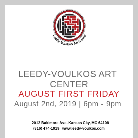
LEEDY-VOULKOS ART 
CENTER
AUGUST FIRST FRIDAY
August 2nd, 2019 | 6pm - 9pm 
   2012 Baltimore Ave. Kansas City, MO 64108
(816) 474-1919
www.leedy-voulkos.com