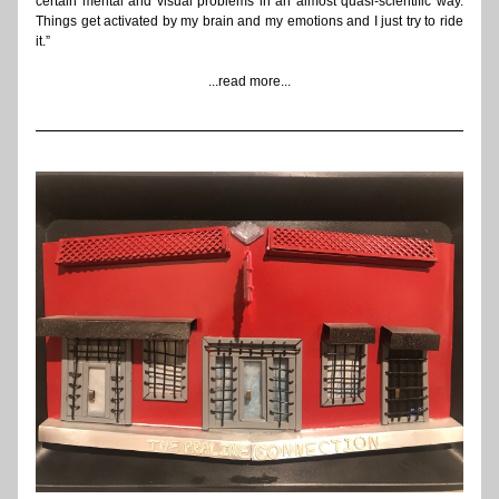
certain mental and visual problems in an almost quasi-scientific way. 
Things get activated by my brain and my emotions and I just try to ride 
it.”
...read more...