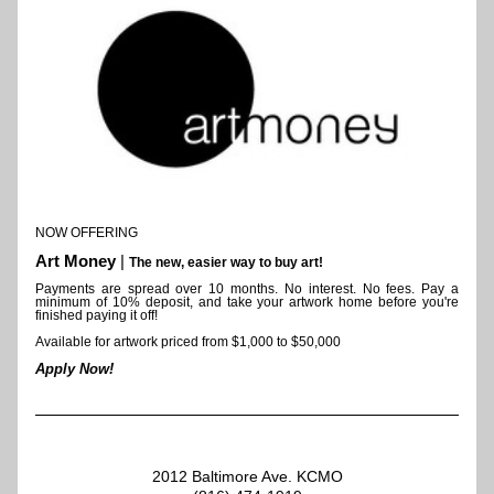
NOW OFFERING 
Art Money
 | 
The new, easier way to buy art!
Payments are spread over 10 months. 
No interest. No fees. Pay a 
minimum of 10% deposit, and take your artwork home before you're 
finished paying it off!
Available for artwork priced from $1,000 to $50,000
Apply Now!
2012 Baltimore Ave. KCMO