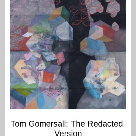
Tom Gomersall: The Redacted 
Version