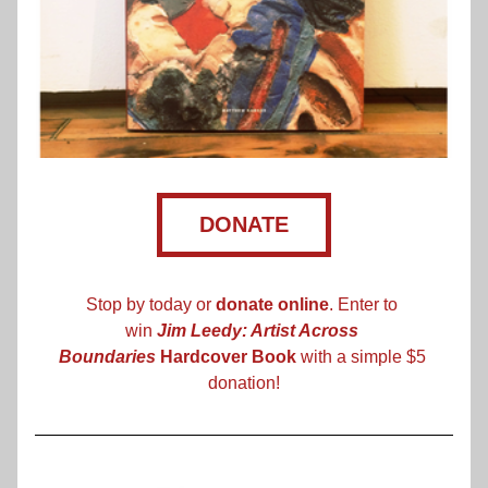
DONATE
Stop by today or 
donate online
. Enter to 
win 
Jim Leedy: Artist Across 
Boundaries
 Hardcover Book
 with a simple $5 
donation!