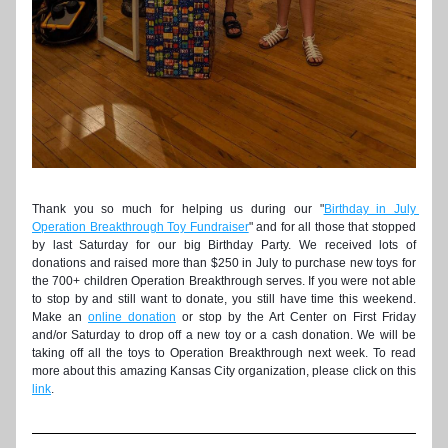
Thank you so much for helping us during our "
Birthday in July 
Operation Breakthrough Toy Fundraiser
" and for all those that stopped 
by last Saturday for our big Birthday Party. We received lots of 
donations and raised more than $250 in July to purchase new toys for 
the 700+ children Operation Breakthrough serves. If you were not able 
to stop by and still want to donate, you still have time this weekend. 
Make an 
online donation
 or stop by the Art Center on First Friday 
and/or Saturday to drop off a new toy or a cash donation. We will be 
taking off all the toys to Operation Breakthrough next week. To read 
more about this amazing Kansas City organization, please click on this 
link
. 