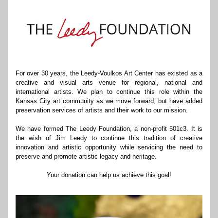
For over 30 years, the Leedy-Voulkos Art Center has existed as a 
creative and visual arts venue for regional, national and 
international artists. We plan to continue this role within the 
Kansas City art community as we move forward, but have added 
preservation services of artists and their work to our mission.
We have formed The Leedy Foundation, a non-profit 501c3. It is 
the wish of Jim Leedy to continue this tradition of creative 
innovation and artistic opportunity while servicing the need to 
preserve and promote artistic legacy and heritage.
Your donation can help us achieve this goal!