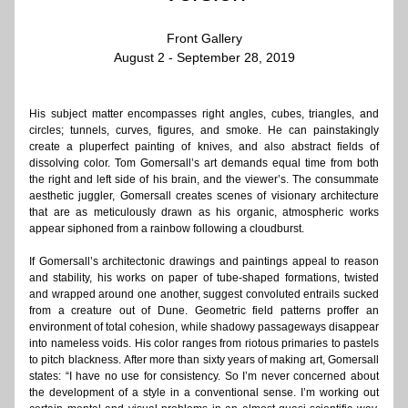
Front Gallery
August 2 - September 28, 2019
His subject matter encompasses right angles, cubes, triangles, and 
circles; tunnels, curves, figures, and smoke. He can painstakingly 
create a pluperfect painting of knives, and also abstract fields of 
dissolving color. Tom Gomersall’s art demands equal time from both 
the right and left side of his brain, and the viewer’s. The consummate 
aesthetic juggler, Gomersall creates scenes of visionary architecture 
that are as meticulously drawn as his organic, atmospheric works 
appear siphoned from a rainbow following a cloudburst.
If Gomersall’s architectonic drawings and paintings appeal to reason 
and stability, his works on paper of tube-shaped formations, twisted 
and wrapped around one another, suggest convoluted entrails sucked 
from a creature out of Dune. Geometric field patterns proffer an 
environment of total cohesion, while shadowy passageways disappear 
into nameless voids. His color ranges from riotous primaries to pastels 
to pitch blackness. After more than sixty years of making art, Gomersall 
states: “I have no use for consistency. So I’m never concerned about 
the development of a style in a conventional sense. I’m working out 