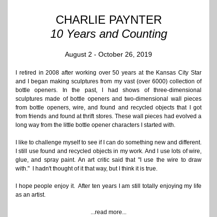
CHARLIE PAYNTER
10 Years and Counting
August 2 - October 26, 2019
I retired in 2008 after working over 50 years at the Kansas City Star 
and I began making sculptures from my vast (over 6000) collection of 
bottle openers. In the past, I had shows of three-dimensional 
sculptures made of bottle openers and two-dimensional wall pieces 
from bottle openers, wire, and found and recycled objects that I got 
from friends and found at thrift stores. These wall pieces had evolved a 
long way from the little bottle opener characters I started with.  
I like to challenge myself to see if I can do something new and different. 
I still use found and recycled objects in my work. And I use lots of wire, 
glue, and spray paint. An art critic said that "I use the wire to draw 
with."  I hadn't thought of it that way, but I think it is true. 
I hope people enjoy it.  After ten years I am still totally enjoying my life 
as an artist. 
...read more...