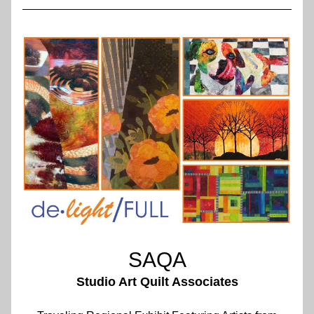
SAQA
Studio Art Quilt Associates