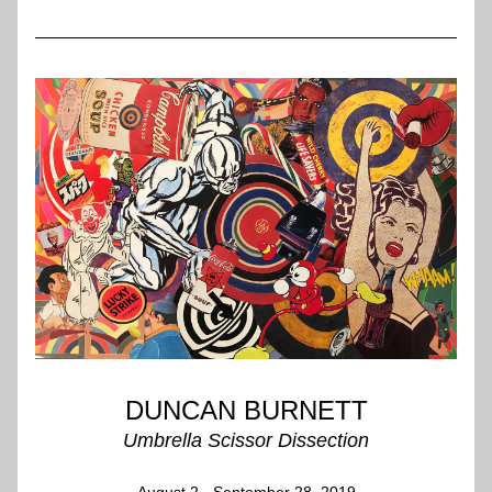
DUNCAN BURNETT
Umbrella Scissor Dissection