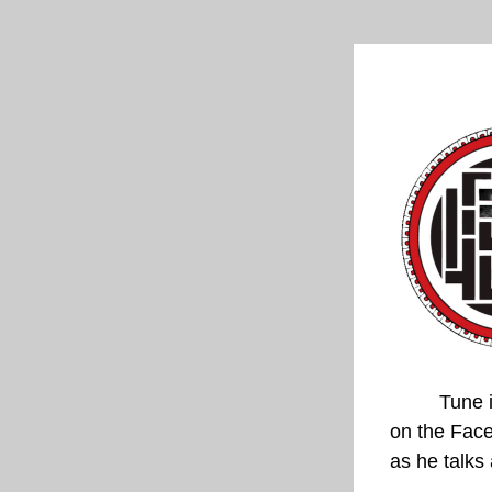
Tune i
on the 
Face
as he talks