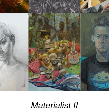
Materialist II