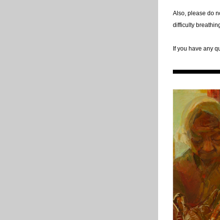
Also, please do no
difficulty breathi
If you have any q