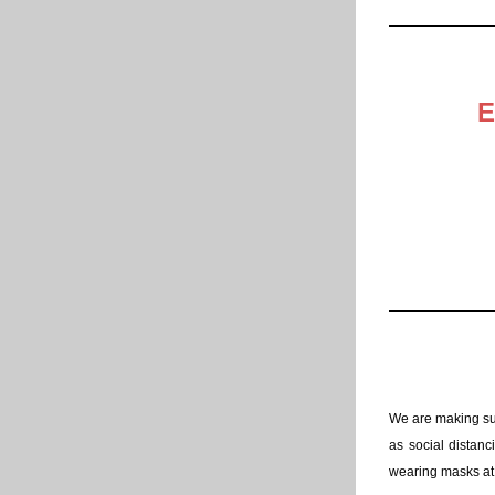
E
We are making sur
as social distanc
wearing masks at 