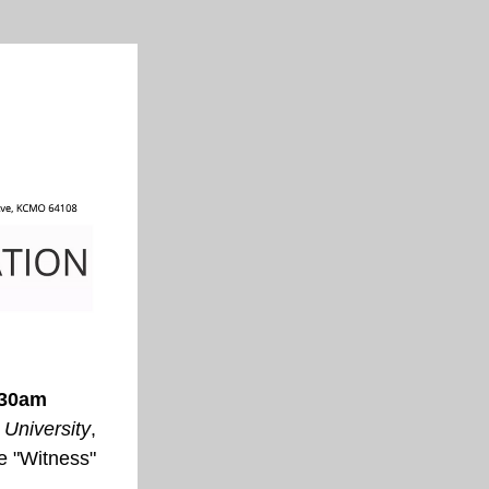
:30am
 University
, 
e 
"Witness"