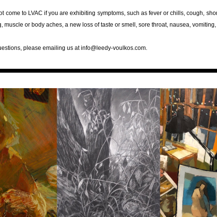
t come to LVAC if you are exhibiting symptoms, such as fever or chills, cough, short
ng, muscle or body aches, a new loss of taste or smell, sore throat, nausea, vomiting,
uestions, please emailing us at info@leedy-voulkos.com.