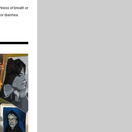
ness of breath or 
 or diarrhea.