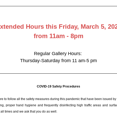
xtended Hours this Friday, March 5, 20
from 11am - 8pm
Regular Gallery Hours: 
Thursday-Saturday from 11 am-5 pm
COVID-19 Safety Procedures
e to follow all the safety measures during this pandemic that have been issued by 
ing, proper hand hygiene and frequently disinfecting high traffic areas and surfac
all times and we ask that you do as well.