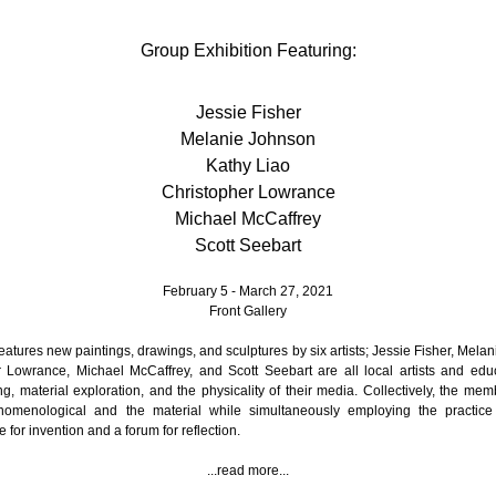
Group Exhibition Featuring:
Jessie Fisher
Melanie Johnson
Kathy Liao
Christopher Lowrance
Michael McCaffrey
Scott Seebart
February 5 - March 27, 2021
Front Gallery
features new paintings, drawings, and sculptures by six artists; Jessie Fisher, Mela
r Lowrance, Michael McCaffrey, and Scott Seebart are all local artists and educ
ng, material exploration, and the physicality of their media. Collectively, the memb
nomenological and the material while simultaneously employing the practice
 for invention and a forum for reflection.
...read more...