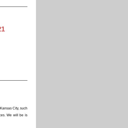
21
Kansas City, such 
es. We will be is 