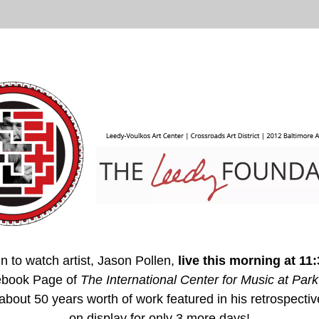
n to watch artist, Jason Pollen, 
live 
this morning at 11
book Page of 
The International Center for Music at Park
 about 50 years worth of work featured in his retrospectiv
on display for only 3 more days!