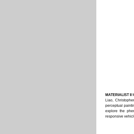
MATERIALIST II 
Liao, Christophe
perceptual painti
explore the phe
responsive vehicle