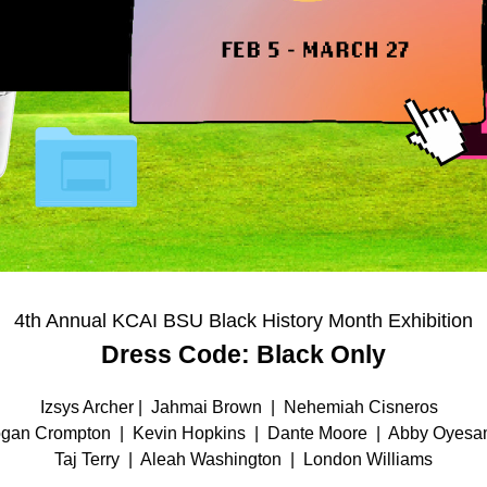
4th Annual KCAI BSU Black History Month Exhibition
Dress Code: Black Only
Izsys Archer |  Jahmai Brown  |  Nehemiah Cisneros  
gan Crompton  |  Kevin Hopkins  |  Dante Moore  |  Abby Oyesa
Taj Terry  |  Aleah Washington  |  London Williams