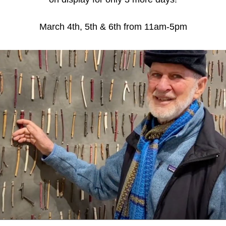
March 4th, 5th & 6th from 11am-5pm