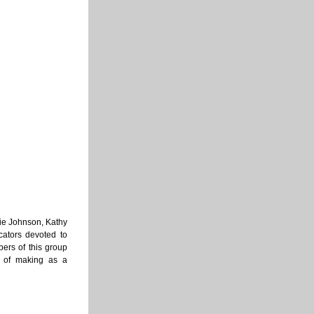
nie Johnson, Kathy 
ators devoted to 
ers of this group 
 of making as a 