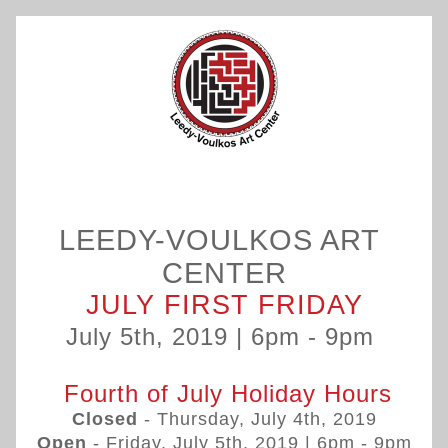
LEEDY-VOULKOS ART 
CENTER
JULY FIRST FRIDAY
July 5th, 2019 | 6pm - 9pm 
 Fourth of July Holiday Hours
Closed
 - Thursday, July 4th, 2019
Open
 - Friday, July 5th, 2019 | 
6pm - 9pm