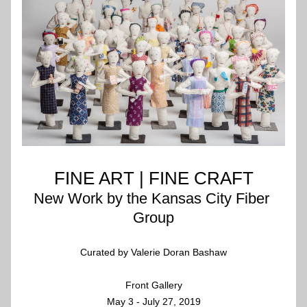
FINE ART | FINE CRAFT
New Work by the Kansas City Fiber 
Group
Curated by Valerie Doran Bashaw
Front Gallery
May 3 - July 27, 2019