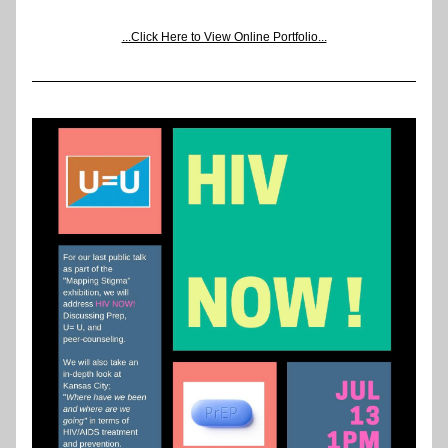
...Click Here to View Online Portfolio...