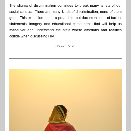
The stigma of discrimination continues to break many tenets of our 
social contract. There are many kinds of discrimination, none of them 
good. This exhibition is not a preamble, but documentation of factual 
statements, imagery and educational components that will help us 
maneuver and understand the state where emotions and realities 
collide when discussing HIV. 
...read more...