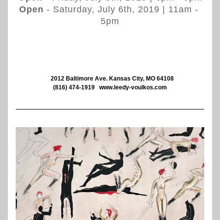
Open
 - Saturday, July 6th, 2019 | 
11am - 
5pm
   2012 Baltimore Ave. Kansas City, MO 64108
(816) 474-1919
www.leedy-voulkos.com