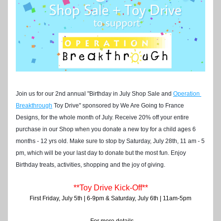
Join us for our 2nd annual "Birthday in July Shop Sale and
Operation 
Breakthrough
Toy Drive" sponsored by We Are Going to France 
Designs, for the whole month of July. Receive 20% off your entire 
purchase in our Shop when you donate a new toy for a child ages 6 
months - 12 yrs old. 
Make sure to stop by Saturday, July 28th, 11 am - 5 
pm, which will be your last day to donate but the most fun. Enjoy 
Birthday treats, activities, shopping and the joy of giving. 
**Toy Drive Kick-Off**
First Friday, July 5th | 6-9pm & Saturday, July 6th | 11am-5pm