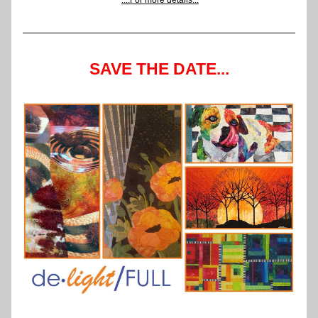
....For more details...
SAVE THE DATE...