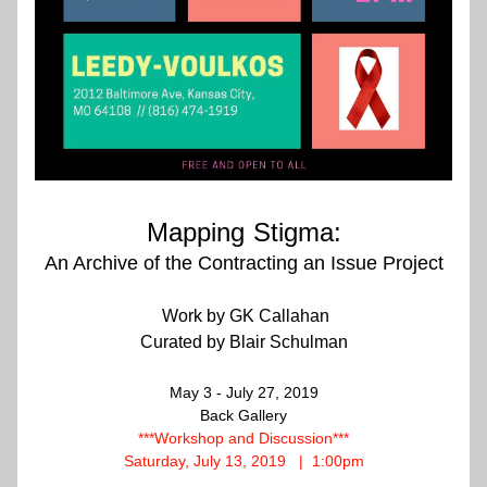
Mapping
Stigma:
An Archive of the Contracting an Issue Project
 Work by GK Callahan
Curated by Blair Schulman
May 3 - July 27, 2019
Back Gallery
***Workshop and Discussion***
Saturday, July 13, 2019   |  1:00pm