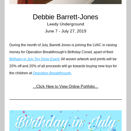
Debbie Barrett-Jones
Leedy Underground
June 7 - July 27, 2019
During the month of July, Barrett-Jones is joining the LVAC in raising 
money for Operation Breakthrough's Birthday Closet, apart of their 
Birthday in July Toy Drive Event
. All woven artwork and prints will be 
20% off and 20% of all proceeds will go towards buying new toys for 
the children at 
Operation Breakthrough
.  
.
..Click Here to View Online Portfolio...