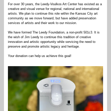
For over 30 years, the Leedy-Voulkos Art Center has existed as a 
creative and visual venue for regional, national and international 
artists. We plan to continue this role within the Kansas City art 
community as we move forward, but have added preservation 
services of artists and their work to our mission.
We have formed The Leedy Foundation, a non-profit 501c3. It is 
the wish of Jim Leedy to continue this tradition of creative 
innovation and artistic opportunity while servicing the need to 
preserve and promote artistic legacy and heritage.
Your donation can help us achieve this goal!