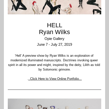
HELL
Ryan Wilks
Opie Gallery
June 7 - July 27, 2019
‘Hell’ A preview show by Ryan Wilks is an exploration of 
modernized illuminated manuscripts. Doctrines invoking queer 
spirit in all its power and might, inspired by the deity, Lilith as told 
by Solomonic grimoire.
.
..Click Here to View Online Portfolio...