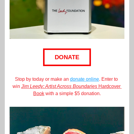
DONATE
Stop by today or make an 
donate online
. Enter to 
win 
Jim Leedy: Artist Across Boundaries
 Hardcover 
Book
 with a simple $5 donation.