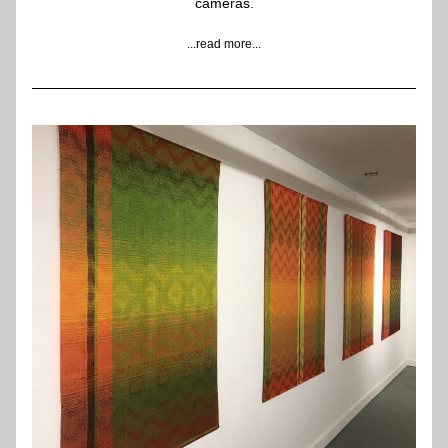
cameras.
...read more...