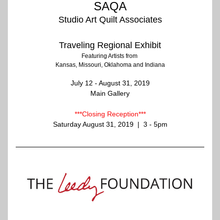
SAQA
Studio Art Quilt Associates
Traveling Regional Exhibit
Featuring Artists from 
Kansas, Missouri, Oklahoma and Indiana
July 12 - August 31, 2019
Main Gallery
***Closing Reception***
Saturday August 31, 2019  |  3 - 5pm