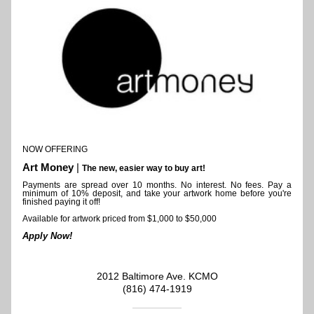
NOW OFFERING 
Art Money
 | 
The new, easier way to buy art!
Payments are spread over 10 months. 
No interest. No fees. Pay a 
minimum of 10% deposit, and take your artwork home before you're 
finished paying it off!
Available for artwork priced from $1,000 to $50,000
Apply Now!
2012 Baltimore Ave. KCMO
(816) 474-1919