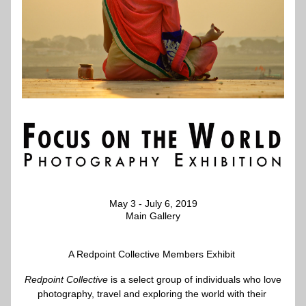
May 3 - July 6, 2019
Main Gallery
A Redpoint Collective Members Exhibit 
Redpoint Collective
is a select group of individuals who love
photography, travel and exploring the world with their 