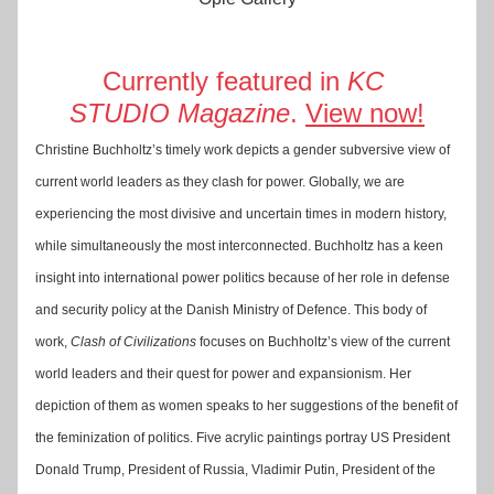
Currently featured in 
KC 
STUDIO
Magazine
. 
View now!
Christine Buchholtz’s timely work depicts a gender subversive view of 
current world leaders as they clash for power. Globally, we are 
experiencing the most divisive and uncertain times in modern history, 
while simultaneously the most interconnected. Buchholtz has a keen 
insight into international power politics because of her role in defense 
and security policy at the Danish Ministry of Defence. This body of 
work, 
Clash of Civilizations
 focuses on Buchholtz’s view of the current 
world leaders and their quest for power and expansionism. Her 
depiction of them as women speaks to her suggestions of the benefit of 
the feminization of politics. Five acrylic paintings portray US President 
Donald Trump, President of Russia, Vladimir Putin, President of the 