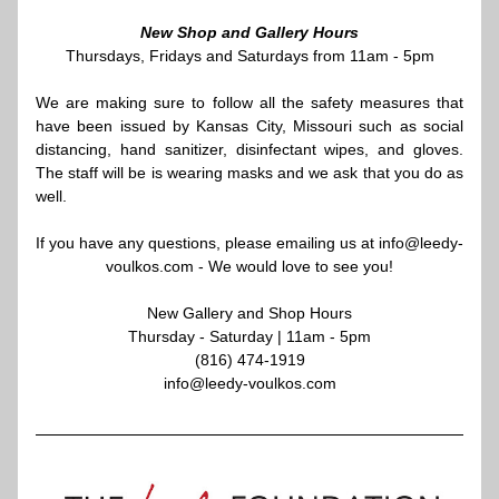
New Shop and Gallery Hours
Thursdays, Fridays and Saturdays from 11am - 5pm
We are making sure to follow all the safety measures that 
have been issued by Kansas City, Missouri such as social 
distancing, hand sanitizer, disinfectant wipes, and gloves. 
The staff will be is wearing masks and we ask that you do as 
well.
If you have any questions, please emailing us at info@leedy-
voulkos.com - We would love to see you!
New Gallery and Shop Hours
Thursday - Saturday | 11am - 5pm​
(816) 474-1919
info@leedy-voulkos.com​