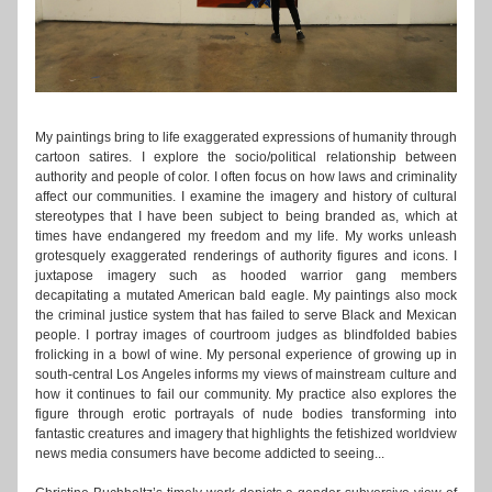
My paintings bring to life exaggerated expressions of humanity through 
cartoon satires. I explore the socio/political relationship between 
authority and people of color. I often focus on how laws and criminality 
affect our communities. I examine the imagery and history of cultural 
stereotypes that I have been subject to being branded as, which at 
times have endangered my freedom and my life. My works unleash 
grotesquely exaggerated renderings of authority figures and icons. I 
juxtapose imagery such as hooded warrior gang members 
decapitating a mutated American bald eagle. My paintings also mock 
the criminal justice system that has failed to serve Black and Mexican 
people. I portray images of courtroom judges as blindfolded babies 
frolicking in a bowl of wine. My personal experience of growing up in 
south-central Los Angeles informs my views of mainstream culture and 
how it continues to fail our community. My practice also explores the 
figure through erotic portrayals of nude bodies transforming into 
fantastic creatures and imagery that highlights the fetishized worldview 
news media consumers have become addicted to seeing...