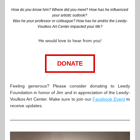
How do you know him? Where did you meet? How has he influenced 
your artistic outlook? 
Was he your professor or colleague? How has he and/or the Leedy-
Voulkos Art Center impacted your life?
He would love to hear from you!
DONATE
Fe
eling generous? Please consider donating to Leedy 
Foundation in honor of Jim and in appreciation of the Leedy-
Voulkos Art Center. Make sure to join our 
Facebook Event
 to 
receive updates.