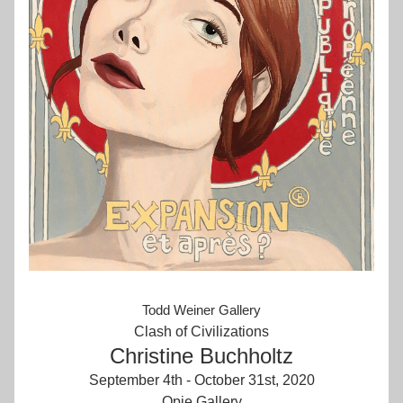
Todd Weiner Gallery
Clash of Civilizations
Christine Buchholtz
September 4th - October 31st, 2020
Opie Gallery