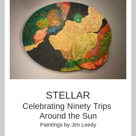
STELLAR
Celebrating Ninety Trips 
Around the Sun
Paintings by Jim Leedy