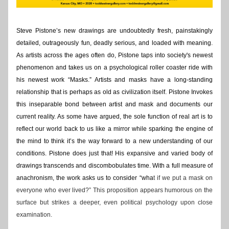
Steve
Pistone’s new drawings are undoubtedly fresh, painstakingly 
detailed, outrageously fun, deadly serious, and loaded with meaning. 
As artists across the ages often do, Pistone taps into society's newest 
phenomenon and takes us on a psychological roller coaster ride with 
his newest work “Masks.” Artists and masks have a long-standing 
relationship that is perhaps as old as civilization itself. Pistone Invokes 
this inseparable bond between artist and mask and documents our 
current reality. As some have argued, the sole function of real art is to 
reflect our world back to us like a mirror while sparking the engine of 
the mind to think it’s the way forward to a new understanding of our 
conditions. Pistone does just that! His expansive and varied body of 
drawings transcends and discombobulates time. With a full measure of 
anachronism, the work asks us to consider “wha
t if we put a mask on 
everyone who ever lived?” This proposition appears humorous on the 
surface but strikes a deeper, even political psychology upon close 
examination.