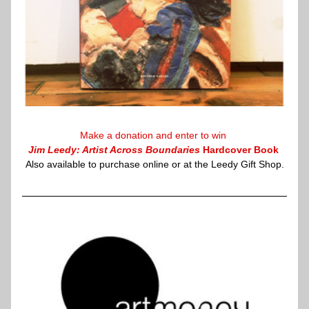
Make a 
donation
 and enter to win 
Jim Leedy: Artist Across Boundaries
 Hardcover Book
Also available to purchase 
online
 or at the Leedy Gift Shop.