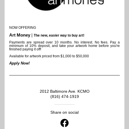
NOW OFFERING 
Art Money
 | 
The new, easier way to buy art!
Payments are spread over 10 months. 
No interest. No fees. Pay a 
minimum of 10% deposit, and take your artwork home before you're 
finished paying it off!
Available for artwork priced from $1,000 to $50,000
Apply Now!
2012 Baltimore Ave. KCMO
(816) 474-1919
Share on social