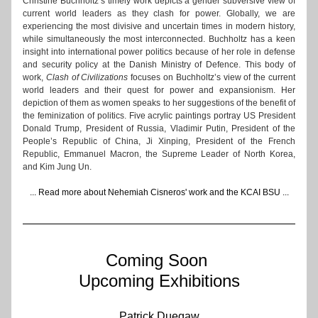
Christine Buchholtz’s timely work depicts a gender subversive view of 
current world leaders as they clash for power. Globally, we are 
experiencing the most divisive and uncertain times in modern history, 
while simultaneously the most interconnected. Buchholtz has a keen 
insight into international power politics because of her role in defense 
and security policy at the Danish Ministry of Defence. This body of 
work, 
Clash of Civilizations
 focuses on Buchholtz’s view of the current 
world leaders and their quest for power and expansionism. Her 
depiction of them as women speaks to her suggestions of the benefit of 
the feminization of politics. Five acrylic paintings portray US President 
Donald Trump, President of Russia, Vladimir Putin, President of the 
People’s Republic of China, Ji Xinping, President of the French 
Republic, Emmanuel Macron, the Supreme Leader of North Korea, 
and Kim Jung Un.
... 
Read more about Nehemiah Cisneros' work and the KCAI BSU
 ...
Coming Soon 
Upcoming Exhibitions
​​​Patrick Duegaw