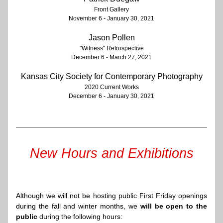
Front Gallery
November 6 - January 30, 2021​
Jason
 Pollen
"Witness" Retrospective
December 6 - March 27, 2021
Kansas City Society for Contemporary Photography
2020 Current Works
December 6 - January 30, 2021
New Hours and Exhibitions
Although we will not be hosting public First Friday openings 
during the fall and winter months, we 
will be open to the 
public
 during the following hours: