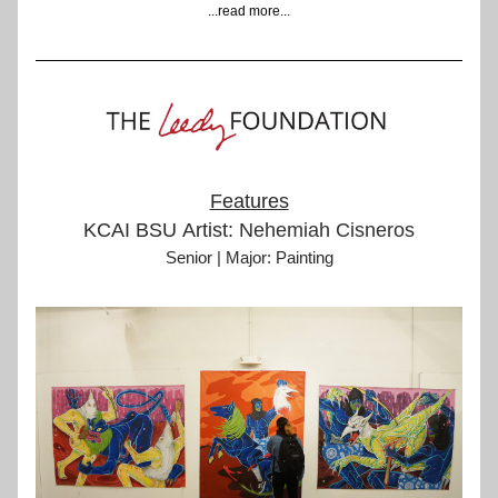
...read more...
Features
KCAI BSU Artist: 
Nehemiah Cisneros
Senior | Major: Painting