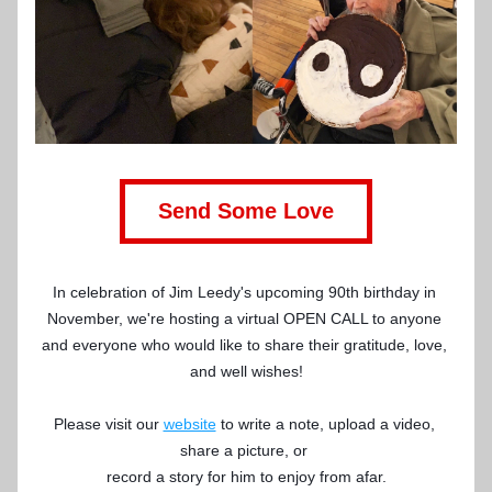
Send Some Love
In celebration of Jim Leedy's upcoming 90th birthday in 
November, we're hosting a virtual OPEN CALL to anyone 
and everyone who would like to share their gratitude, love, 
and well wishes!
Please visit our 
website
 to write a note, upload a video, 
share a picture, or 
record a story for him to enjoy from afar.