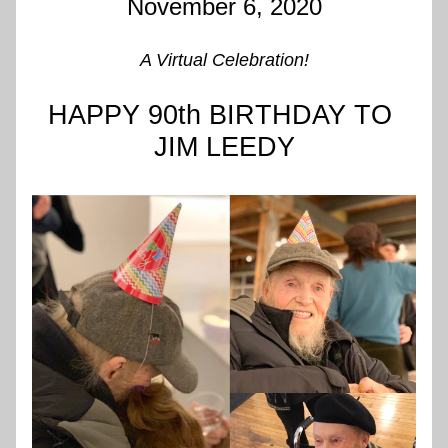
November 6, 2020
A Virtual Celebration!
HAPPY 90th BIRTHDAY TO 
JIM LEEDY