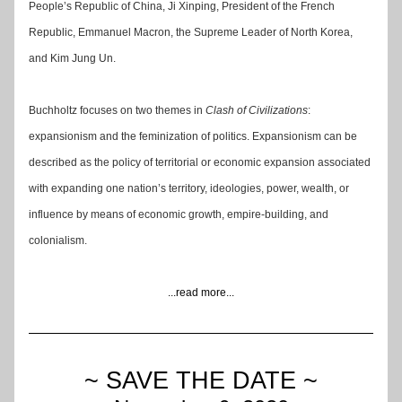
People’s Republic of China, Ji Xinping, President of the French 
Republic, Emmanuel Macron, the Supreme Leader of North Korea, 
and Kim Jung Un.
Buchholtz focuses on two themes in 
Clash of Civilizations
: 
expansionism and the feminization of politics. Expansionism can be 
described as the policy of territorial or economic expansion associated 
with expanding one nation’s territory, ideologies, power, wealth, or 
influence by means of economic growth, empire-building, and 
colonialism.
...read more...
~ SAVE THE DATE ~