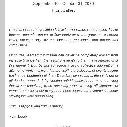
September 10 - October 31, 2020
Front Gallery
I attempt to ignore everything I have learned when I am creating. I try to 
become one with nature, to flow freely as a tree grows on a stream 
flows, directed only by the forces of resistance that nature has 
established. 
Of course, learned information can never be completely erased from 
my activity since I am the result of everything that I have learned until 
this moment. But, by not consciously using collective information, I 
attempt to work intuitively. Nature itself is a collection of events tracing 
back to the beginning of time. Therefore, everything is the total sum of 
all that has preceded. By working uninhibitedly, I hope to create work 
that is not contrived, while revealing process using all elements of 
creation from the mark of my hands and tools to the evidence of flame 
striking the work during firing.
Truth is my goal and truth is beauty. 
~ Jim Leedy
...read more...