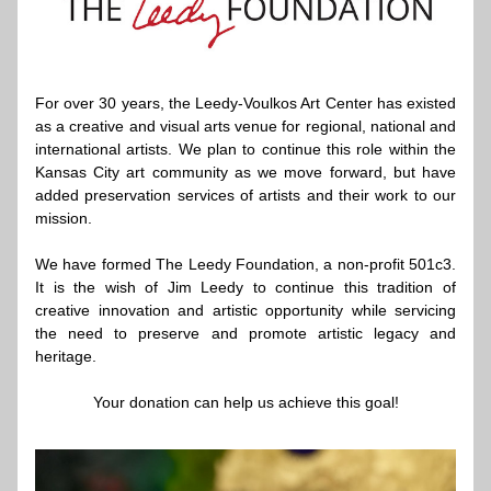
For over 30 years, the Leedy-Voulkos Art Center has existed 
as a creative and visual arts venue for regional, national and 
international artists. We plan to continue this role within the 
Kansas City art community as we move forward, but have 
added preservation services of artists and their work to our 
mission.
We have formed The 
Leedy Foundation
, a non-profit 501c3. 
It is the wish of Jim Leedy to continue this tradition of 
creative innovation and artistic opportunity while servicing 
the need to preserve and promote artistic legacy and 
heritage.
Your 
donation
 can help us achieve this goal!